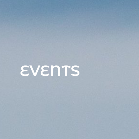
EVENTS