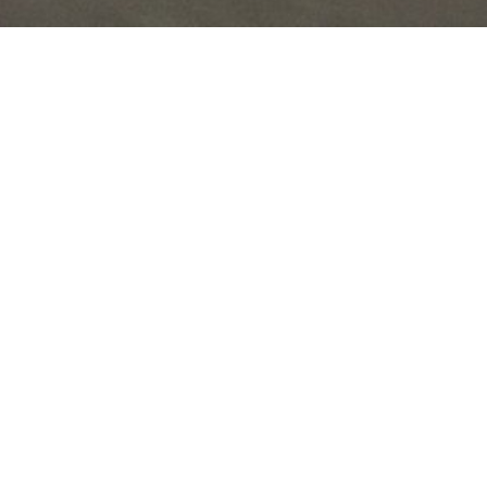
Join the Nature Sounds
Society at our annual
workshops and events to
explore field recording,
sound production, and
share the beauty of natural
soundscapes.
Annual Events
Tech Talk (May): 1-day workshop focused on
recording technology.